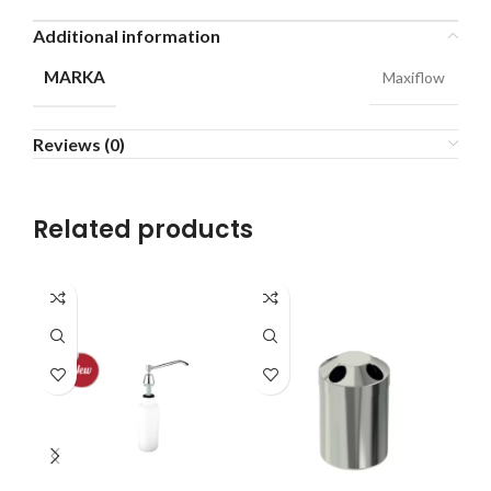
Additional information
MARKA
Maxiflow
Reviews (0)
Related products